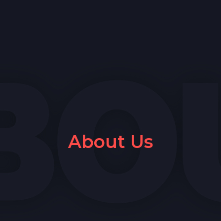
About Us