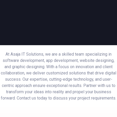
At Asaja IT Solutions, we are a skilled team specializing in
software development, app development, website designing,
and graphic designing. With a focus on innovation and client
collaboration, we deliver customized solutions that drive digital
success. Our expertise, cutting-edge technology, and user-
centric approach ensure exceptional results. Partner with us to
transform your ideas into reality and propel your business
forward. Contact us today to discuss your project requirements.