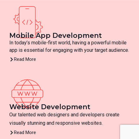
Mobile App Development
In today’s mobile-first world, having a powerful mobile
app is essential for engaging with your target audience.
Read More
Website Development
Our talented web designers and developers create
visually stunning and responsive websites.
Read More