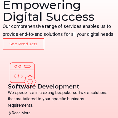
Empowering
Digital Success
Our comprehensive range of services enables us to
provide end-to-end solutions for all your digital needs.
See Products
Software Development
We specialize in creating bespoke software solutions
that are tailored to your specific business
requirements.
Read More