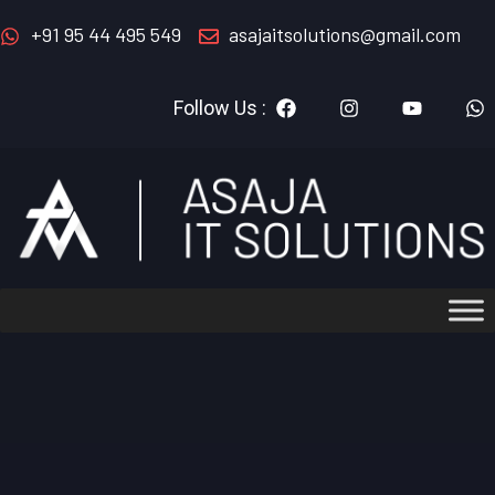
+91 95 44 495 549
asajaitsolutions@gmail.com
Follow Us :